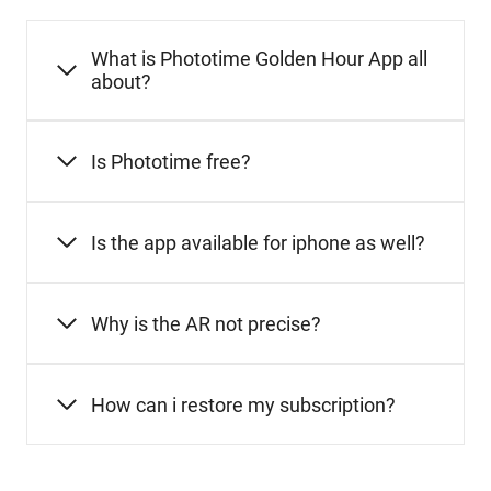
What is Phototime Golden Hour App all
about?
Is Phototime free?
Is the app available for iphone as well?
Why is the AR not precise?
How can i restore my subscription?