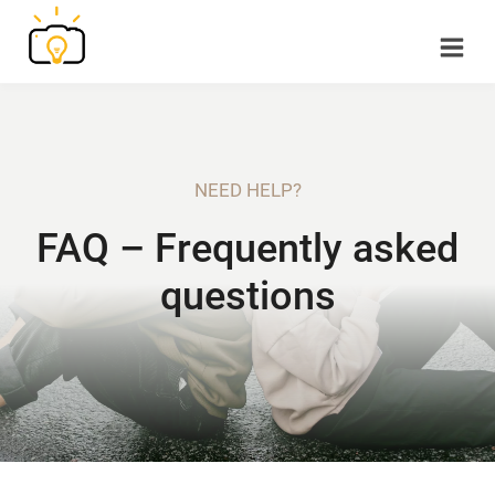
Skip
to
content
NEED HELP?
FAQ – Frequently asked
questions