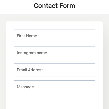
Contact Form