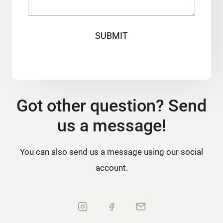
SUBMIT
Got other question? Send
us a message!
You can also send us a message using our social
account.